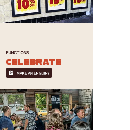
FUNCTIONS
CELEBRATE
MAKE AN ENQUIRY