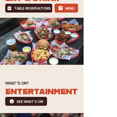
TABLE RESERVATIONS
MENU
WHAT'S ON?
ENTERTAINMENT
SEE WHAT'S ON!