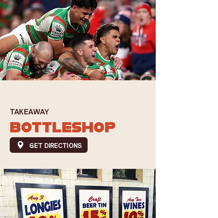
TAKEAWAY
BOTTLESHOP
GET DIRECTIONS