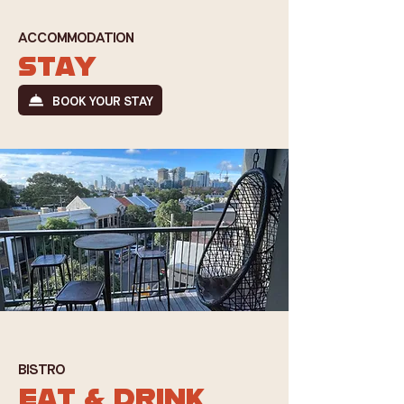
ACCOMMODATION
STAY
BOOK YOUR STAY
BISTRO
EAT & DRINK