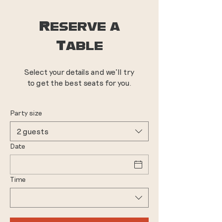
Reserve a
Table
Select your details and we’ll try
to get the best seats for you.
Party size
2 guests
Date
Time