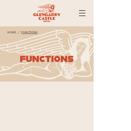
/
HOME
FUNCTIONS
FUNCTIONS