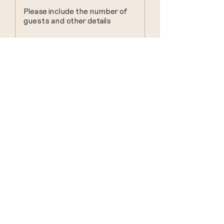
Submit
find us