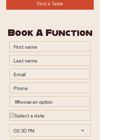
Find a Table
Book A Function
02:30 PM